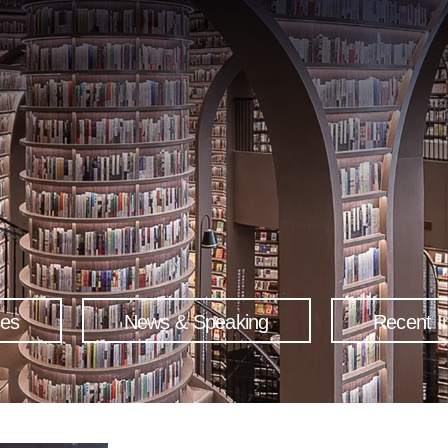
ses
News & Speaking
Recent I