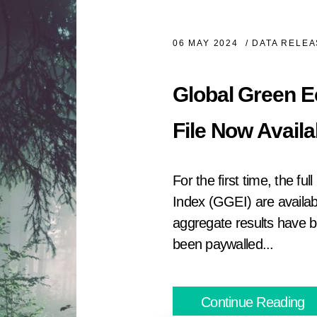
06 MAY 2024
/
DATA RELE
Global Green E
File Now Availa
For the first time, the f
Index (GGEI) are availabl
aggregate results have be
been paywalled...
Continue Reading