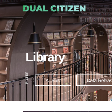
Library
FILTER
All Post
Data Relea