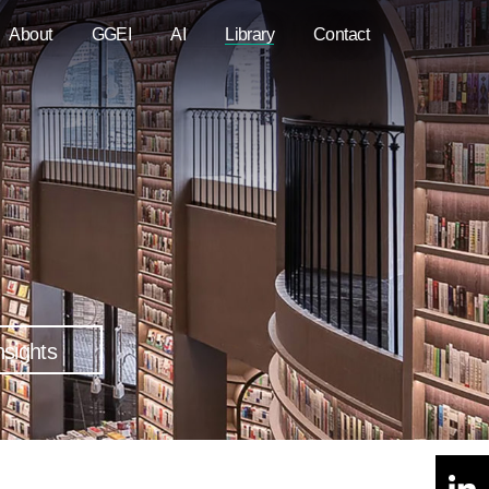
About
GGEI
AI
Library
Contact
nsights