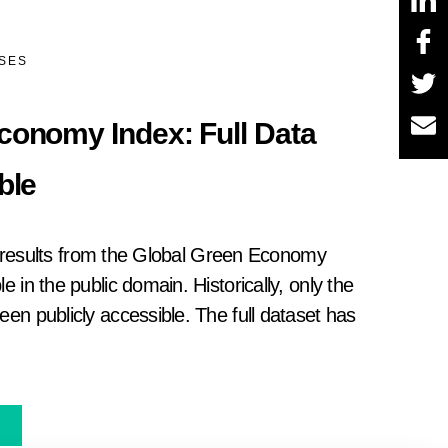
ASES
conomy Index: Full Data
ble
ull results from the Global Green Economy
e in the public domain. Historically, only the
en publicly accessible. The full dataset has