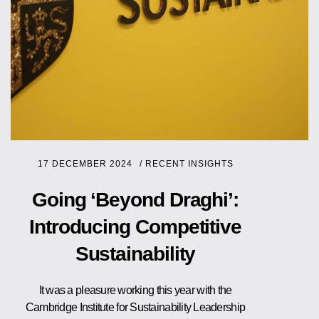
17 DECEMBER 2024
/
RECENT INSIGHTS
Going ‘Beyond Draghi’:
Introducing Competitive
Sustainability
It was a pleasure working this year with the
Cambridge Institute for Sustainability Leadership