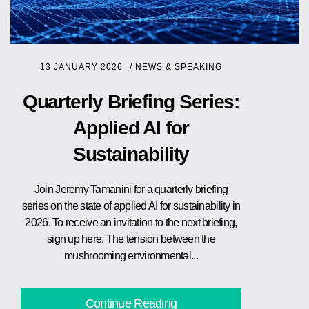
13 JANUARY 2026
/
NEWS & SPEAKING
Quarterly Briefing Series:
Applied AI for
Sustainability
Join Jeremy Tamanini for a quarterly briefing
series on the state of applied AI for sustainability in
2026. To receive an invitation to the next briefing,
sign up here. The tension between the
mushrooming environmental...
Continue Reading