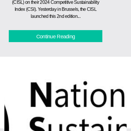
(CISL) on their 2024 Competitive Sustainability
Index (CSI). Yesterday in Brussels, the CISL
launched this 2nd edition...
Continue Reading