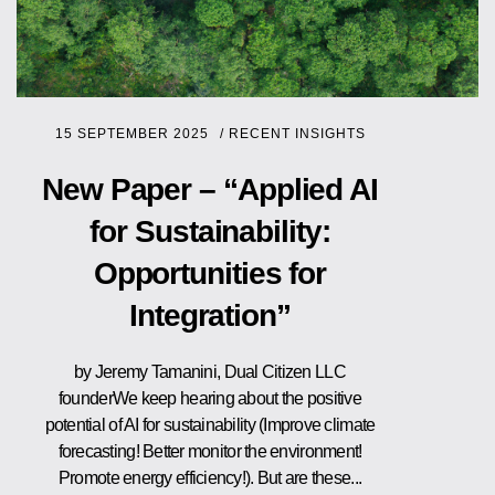
15 SEPTEMBER 2025
/
RECENT INSIGHTS
New Paper – “Applied AI
for Sustainability:
Opportunities for
Integration”
by Jeremy Tamanini, Dual Citizen LLC
founderWe keep hearing about the positive
potential of AI for sustainability (Improve climate
forecasting! Better monitor the environment!
Promote energy efficiency!). But are these...