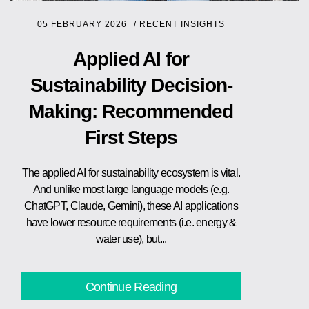
05 FEBRUARY 2026
/
RECENT INSIGHTS
Applied AI for
Sustainability Decision-
Making: Recommended
First Steps
The applied AI for sustainability ecosystem is vital.
And unlike most large language models (e.g.
ChatGPT, Claude, Gemini), these AI applications
have lower resource requirements (i.e. energy &
water use), but...
Continue Reading