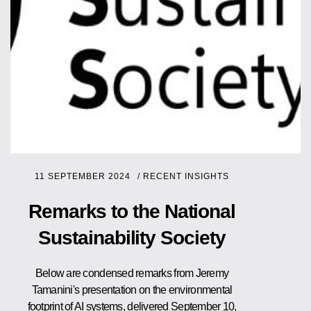
11 SEPTEMBER 2024
/
RECENT INSIGHTS
Remarks to the National
Sustainability Society
Below are condensed remarks from Jeremy
Tamanini's presentation on the environmental
footprint of AI systems, delivered September 10,