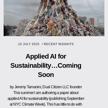
10 JULY 2025
/
RECENT INSIGHTS
Applied AI for
Sustainability…Coming
Soon
by Jeremy Tamanini, Dual Citizen LLC founder
This summer I am authoring a paper about
applied AI for sustainability (publishing September
at NYC Climate Week). This has little to do with