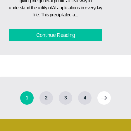
giving the general public a clear way to
understand the utility of AI applications in everyday
life. This precipitated a...
Continue Reading
1
2
3
4