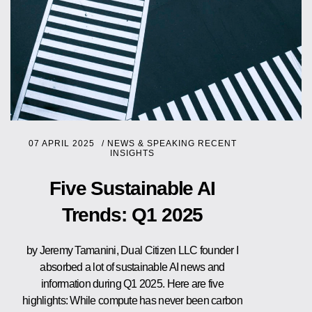
07 APRIL 2025
/
NEWS & SPEAKING
RECENT
INSIGHTS
Five Sustainable AI
Trends: Q1 2025
by Jeremy Tamanini, Dual Citizen LLC founder I
absorbed a lot of sustainable AI news and
information during Q1 2025. Here are five
highlights: While compute has never been carbon