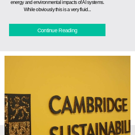
energy and environmental impacts of AI systems.
While obviously this is a very fluid...
Continue Reading