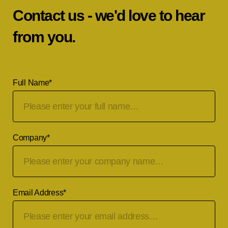
Contact us - we'd love to hear
from you.
Full Name
*
Company
*
Email Address
*