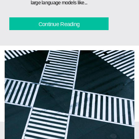
large language models like...
Continue Reading