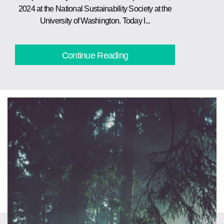
2024 at the National Sustainability Society at the
University of Washington. Today I...
Continue Reading