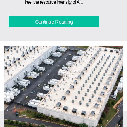
free, the resource intensity of AI...
Continue Reading