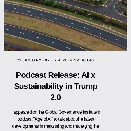
29 JANUARY 2025
/
NEWS & SPEAKING
Podcast Release: AI x
Sustainability in Trump
2.0
I appeared on the Global Governance Institute's
podcast "Age of AI" to talk about the latest
developments in measuring and managing the