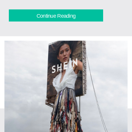
Continue Reading