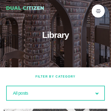
Library
FILTER BY CATEGORY
All posts