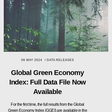
06 MAY 2024
/
DATA RELEASES
Global Green Economy
Index: Full Data File Now
Available
For the first time, the full results from the Global
Green Economy Index (GGEI) are available in the