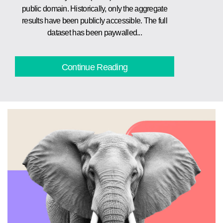
public domain. Historically, only the aggregate
results have been publicly accessible. The full
dataset has been paywalled...
Continue Reading