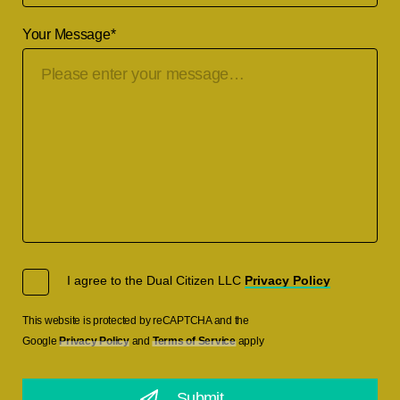
Your Message
*
I agree to the Dual Citizen LLC
Privacy Policy
This website is protected by reCAPTCHA and the
Google
Privacy Policy
and
Terms of Service
apply