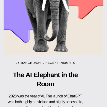
25 MARCH 2024
/
RECENT INSIGHTS
The AI Elephant in the
Room
2023 was the year of AI. The launch of ChatGPT
was both highly publicized and highly accessible,