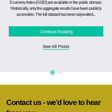
Economy Index (GGEI) are available in the public domain.
Historically, only the aggregate results have been publicly
accessible. The full dataset has been paywalled...
Continue Reading
See All Posts
Contact us - we'd love to hear