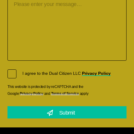
I agree to the Dual Citizen LLC
Privacy Policy
This website is protected by reCAPTCHA and the
Google
Privacy Policy
and
Terms of Service
apply