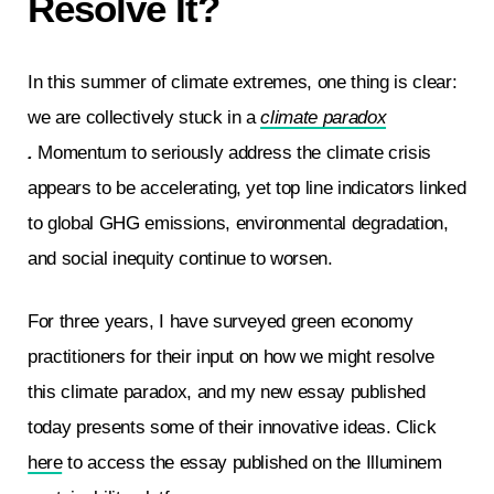
Resolve It?
In this summer of climate extremes, one thing is clear:
we are collectively stuck in a
climate paradox
.
Momentum to seriously address the climate crisis
appears to be accelerating, yet top line indicators linked
to global GHG emissions, environmental degradation,
and social inequity continue to worsen.
For three years, I have surveyed green economy
practitioners for their input on how we might resolve
this climate paradox, and my new essay published
today presents some of their innovative ideas. Click
here
to access the essay published on the Illuminem