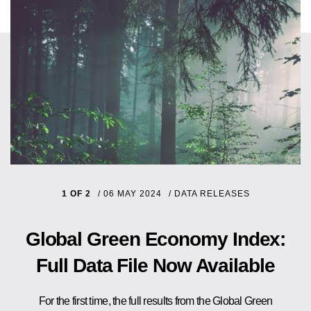
1 OF 2
/
06 MAY 2024
/
DATA RELEASES
Global Green Economy Index:
Full Data File Now Available
For the first time, the full results from the Global Green