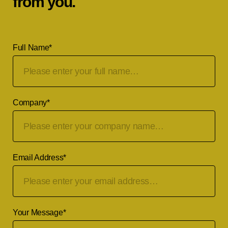
from you.
Full Name
*
Company
*
Email Address
*
Your Message
*