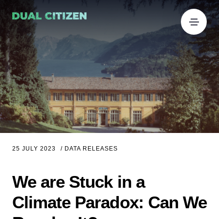
25 JULY 2023
/
DATA RELEASES
We are Stuck in a
Climate Paradox: Can We