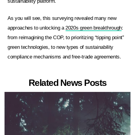
sustainability platform.
As you will see, this surveying revealed many new
approaches to unlocking a
2020s green breakthrough
:
from reimagining the COP, to prioritizing “tipping point”
green technologies, to new types of sustainability
compliance mechanisms and free-trade agreements.
Related News Posts