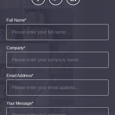
Full Name
*
Company
*
Email Address
*
Your Message
*