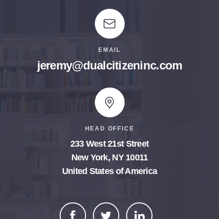
EMAIL
jeremy@dualcitizeninc.com
HEAD OFFICE
233 West 21st Street
New York, NY 10011
United States of America