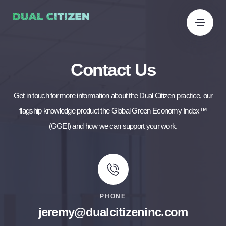
Contact Us
Get in touch for more information about the Dual Citizen practice, our
flagship knowledge product the Global Green Economy Index™
(GGEI) and how we can support your work.
PHONE
jeremy@dualcitizeninc.com