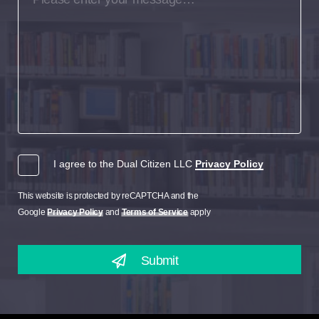
I agree to the Dual Citizen LLC
Privacy Policy
This website is protected by reCAPTCHA and the
Google
Privacy Policy
and
Terms of Service
apply