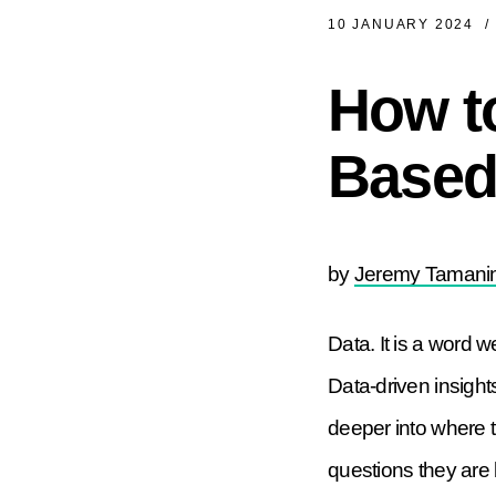
10 JANUARY 2024
/
How to
Based 
by
Jeremy Tamanin
Data. It is a word we
Data-driven insight
deeper into where 
questions they are b