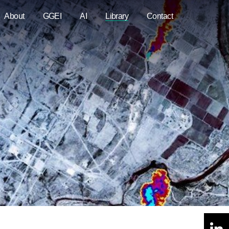
About
GGEI
AI
Library
Contact