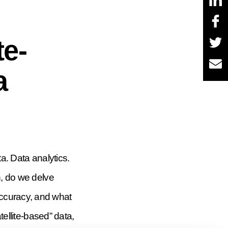
te-
a
ta. Data analytics.
h, do we delve
accuracy, and what
tellite-based” data,