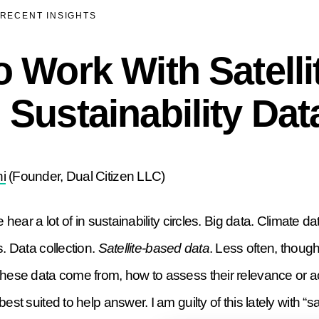
RECENT INSIGHTS
 Work With Satelli
Sustainability Dat
i
(Founder, Dual Citizen LLC)
 hear a lot of in sustainability circles. Big data. Climate da
s. Data collection.
Satellite-based data
. Less often, thoug
these data come from, how to assess their relevance or 
est suited to help answer. I am guilty of this lately with “sa