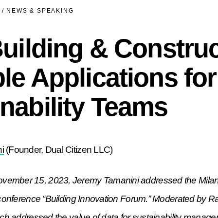
/
NEWS & SPEAKING
Building & Construc
le Applications for
nability Teams
i
(Founder, Dual Citizen LLC)
ember 15, 2023, Jeremy Tamanini addressed the Milan 
s conference “Building Innovation Forum.” Moderated by 
ech addressed the value of data for sustainability manage