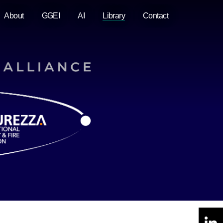
About
GGEI
AI
Library
Contact