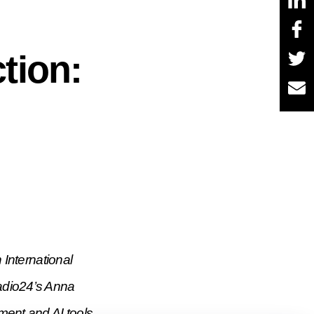
tion:
International
Radio24’s Anna
ment and AI tools