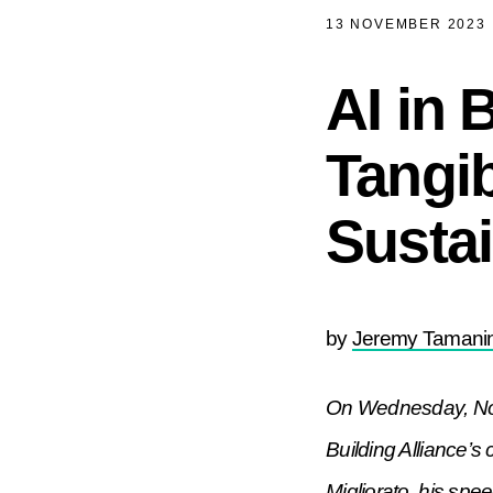
13 NOVEMBER 2023
AI in 
Tangib
Sustai
by
Jeremy Tamanin
On Wednesday, Nov
Building Alliance’
Migliorato, his spe