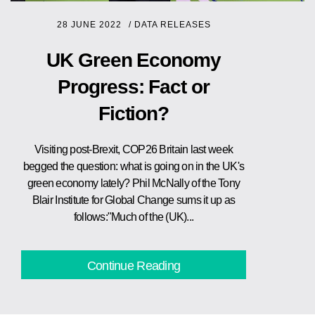
28 JUNE 2022
/
DATA RELEASES
UK Green Economy
Progress: Fact or
Fiction?
Visiting post-Brexit, COP26 Britain last week
begged the question: what is going on in the UK's
green economy lately? Phil McNally of the Tony
Blair Institute for Global Change sums it up as
follows:"Much of the (UK)...
Continue Reading