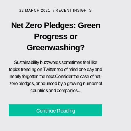
22 MARCH 2021
/
RECENT INSIGHTS
Net Zero Pledges: Green
Progress or
Greenwashing?
Sustainability buzzwords sometimes feel like
topics trending on Twitter: top of mind one day and
nearly forgotten the next.Consider the case of net-
zero pledges, announced by a growing number of
countries and companies...
Continue Reading