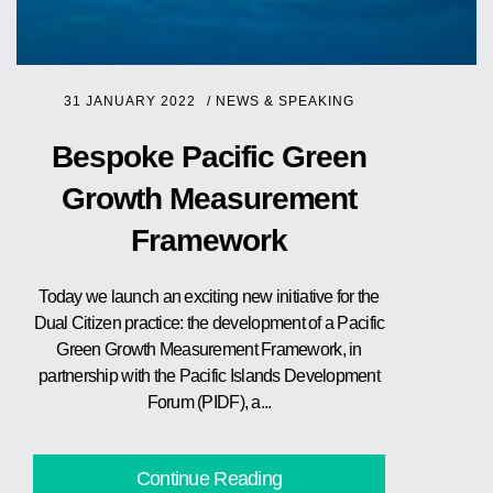
31 JANUARY 2022
/
NEWS & SPEAKING
Bespoke Pacific Green
Growth Measurement
Framework
Today we launch an exciting new initiative for the
Dual Citizen practice: the development of a Pacific
Green Growth Measurement Framework, in
partnership with the Pacific Islands Development
Forum (PIDF), a...
Continue Reading