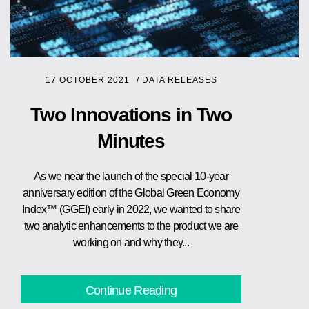
17 OCTOBER 2021
/
DATA RELEASES
Two Innovations in Two
Minutes
As we near the launch of the special 10-year
anniversary edition of the Global Green Economy
Index™ (GGEI) early in 2022, we wanted to share
two analytic enhancements to the product we are
working on and why they...
Continue Reading