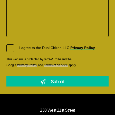
I agree to the Dual Citizen LLC
Privacy Policy
This website is protected by reCAPTCHA and the
Google
Privacy Policy
and
Terms of Service
apply
233 West 21st Street