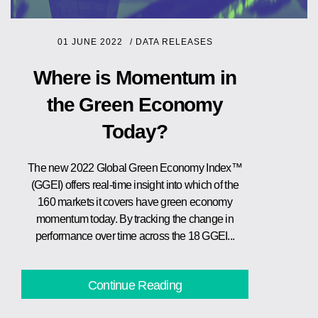
01 JUNE 2022
/
DATA RELEASES
Where is Momentum in
the Green Economy
Today?
The new 2022 Global Green Economy Index™
(GGEI) offers real-time insight into which of the
160 markets it covers have green economy
momentum today. By tracking the change in
performance over time across the 18 GGEI...
Continue Reading