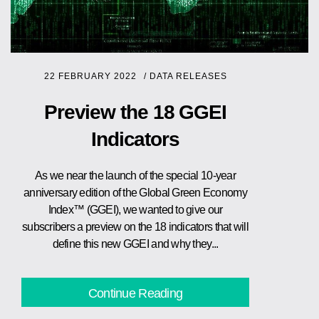
22 FEBRUARY 2022
/
DATA RELEASES
Preview the 18 GGEI
Indicators
As we near the launch of the special 10-year
anniversary edition of the Global Green Economy
Index™ (GGEI), we wanted to give our
subscribers a preview on the 18 indicators that will
define this new GGEI and why they...
Continue Reading