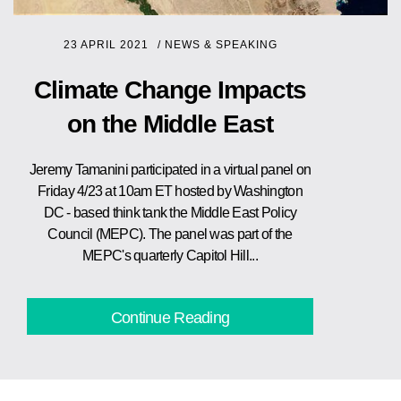
23 APRIL 2021
/
NEWS & SPEAKING
Climate Change Impacts
on the Middle East
Jeremy Tamanini participated in a virtual panel on
Friday 4/23 at 10am ET hosted by Washington
DC - based think tank the Middle East Policy
Council (MEPC). The panel was part of the
MEPC's quarterly Capitol Hill...
Continue Reading