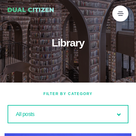
Library
FILTER BY CATEGORY
All posts