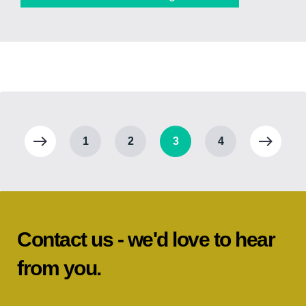
1
2
3
4
Contact us - we'd love to hear
from you.