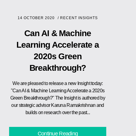
14 OCTOBER 2020
/
RECENT INSIGHTS
Can AI & Machine
Learning Accelerate a
2020s Green
Breakthrough?
We are pleased to release a new Insight today:
"Can AI & Machine Learning Accelerate a 2020s
Green Breakthrough?" The Insight is authored by
our strategic advisor Karuna Ramakrishnan and
builds on research over the past...
Continue Reading