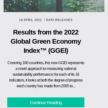
18 APRIL 2022
/
DATA RELEASES
Results from the 2022
Global Green Economy
Index™ (GGEI)
Covering 160 countries, this new GGEI represents
a novel approach to measuring national
sustainability performance: for each of its 18
indicators, it looks at both the degree of progress
each country has made from 2005 to...
Continue Reading