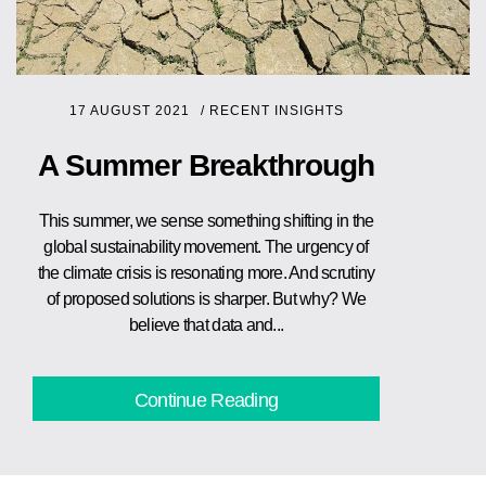
17 AUGUST 2021
/
RECENT INSIGHTS
A Summer Breakthrough
This summer, we sense something shifting in the
global sustainability movement. The urgency of
the climate crisis is resonating more. And scrutiny
of proposed solutions is sharper. But why? We
believe that data and...
Continue Reading