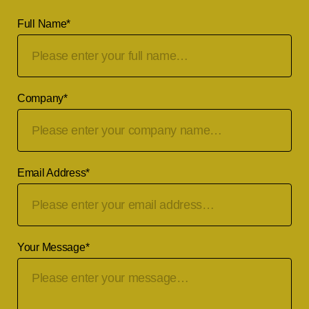
Full Name
*
Company
*
Email Address
*
Your Message
*