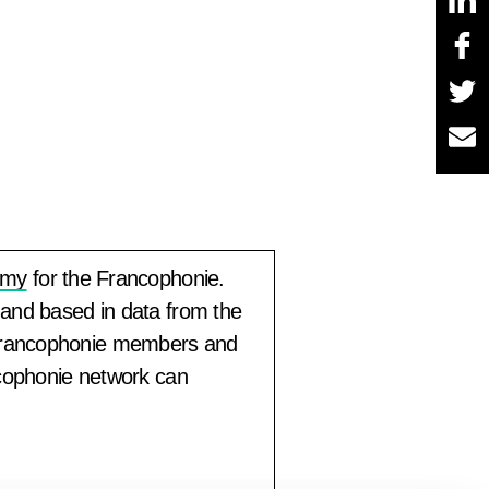
omy
for the Francophonie.
 and based in data from the
 Francophonie members and
ncophonie network can