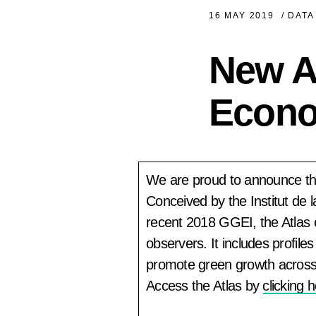
16 MAY 2019
/
DATA
New At
Econ
We are proud to announce the
Conceived by the Institut de
recent 2018 GGEI, the Atlas
observers. It includes profi
promote green growth across 
Access the Atlas by
clicking 