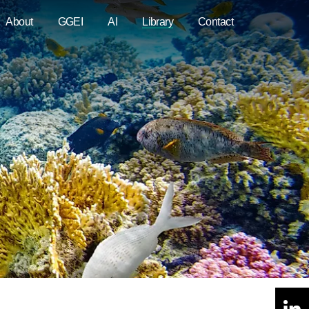
About
GGEI
AI
Library
Contact