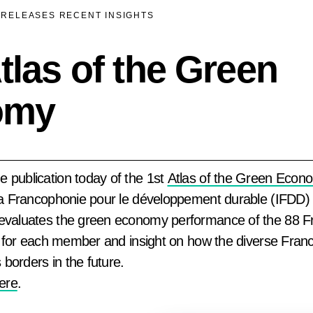
 RELEASES
RECENT INSIGHTS
las of the Green
omy
 publication today of the 1st
Atlas of the Green Econ
 la Francophonie pour le développement durable (IFDD)
 evaluates the green economy performance of the 88
les for each member and insight on how the diverse Fra
borders in the future.
here
.