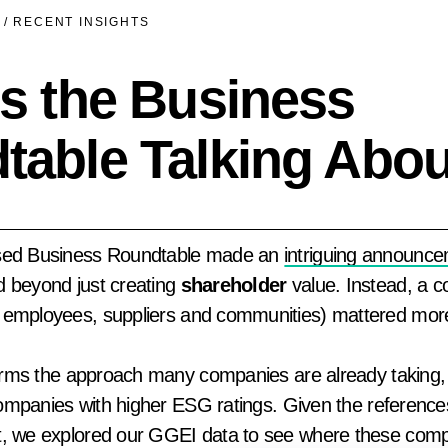
/
RECENT INSIGHTS
s the Business
table Talking Abo
ased Business Roundtable made an
intriguing announc
 beyond just creating
shareholder
value. Instead, a 
 employees, suppliers and communities) mattered mor
firms the approach many companies are already taking, 
 companies with higher ESG ratings. Given the referenc
t, we explored our GGEI data to see where these comp