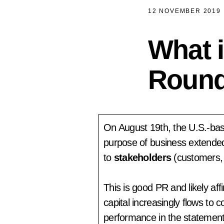
12 NOVEMBER 2019
What i
Round
On August 19th, the U.S.-b
purpose of business extended
to
stakeholders
(customers,
This is good PR and likely af
capital increasingly flows to
performance in the statemen