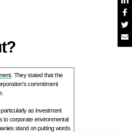
ut?
ement
. They stated that the
corporation’s commitment
e.
particularly as investment
es to corporate environmental
anies stand on putting words