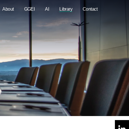
About
GGEI
AI
Library
Contact