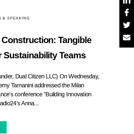
 & SPEAKING
& Construction: Tangible
r Sustainability Teams
under, Dual Citizen LLC) On Wednesday,
emy Tamanini addressed the Milan
iance's conference "Building Innovation
dio24's Anna...