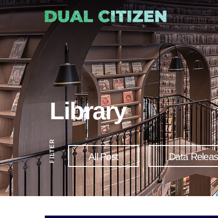
Library
FILTER
All Post
Data Relea