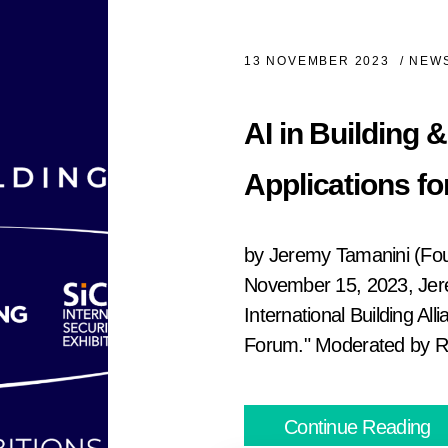
13 NOVEMBER 2023
/
NEWS
AI in Building 
Applications fo
by Jeremy Tamanini (Fo
November 15, 2023, Jer
International Building All
Forum." Moderated by Ra
Continue Reading