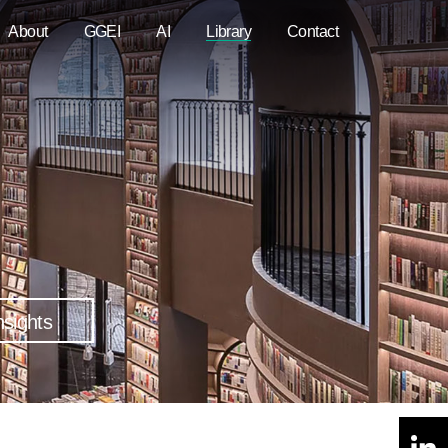
About
GGEI
AI
Library
Contact
nsights