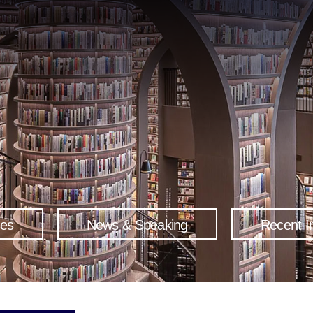
ses
News & Speaking
Recent I