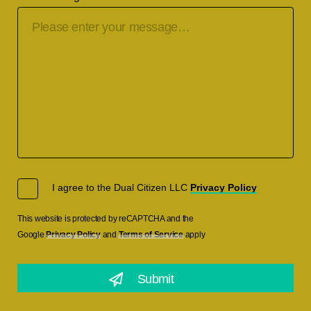
I agree to the Dual Citizen LLC
Privacy Policy
This website is protected by reCAPTCHA and the
Google
Privacy Policy
and
Terms of Service
apply