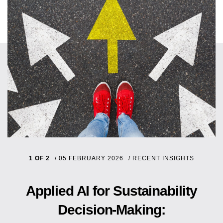
1 OF 2
/
05 FEBRUARY 2026
/
RECENT INSIGHTS
Applied AI for Sustainability
Decision-Making: