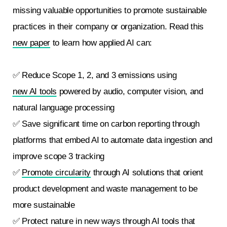
missing valuable opportunities to promote sustainable
practices in their company or organization. Read this
new paper
to learn how applied AI can:
✅ Reduce Scope 1, 2, and 3 emissions using
new AI tools
powered by audio, computer vision, and
natural language processing
✅ Save significant time on carbon reporting through
platforms that embed AI to automate data ingestion and
improve scope 3 tracking
✅
Promote circularity
through AI solutions that orient
product development and waste management to be
more sustainable
✅ Protect nature in new ways through AI tools that