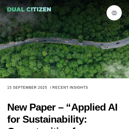
15 SEPTEMBER 2025
/
RECENT INSIGHTS
New Paper – “Applied AI
for Sustainability: