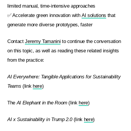
limited manual, time-intensive approaches
✅ Accelerate green innovation with
AI solutions
that
generate more diverse prototypes, faster
Contact
Jeremy Tamanini
to continue the conversation
on this topic, as well as reading these related insights
from the practice:
AI Everywhere: Tangible Applications for Sustainability
Teams
(link
here
)
The
AI Elephant in the Room
(link
here
)
AI x Sustainability in Trump 2.0
(link
here
)