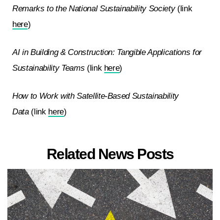
Remarks to the National Sustainability Society
(link
here
)
AI in Building & Construction: Tangible Applications for
Sustainability Teams
(link
here
)
How to Work with Satellite-Based Sustainability
Data
(link
here
)
Related News Posts