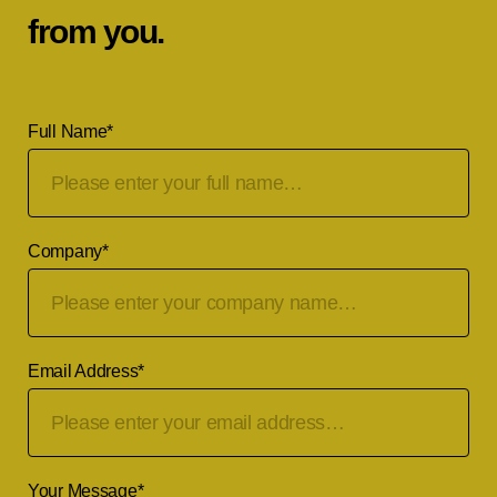
from you.
Full Name
*
Company
*
Email Address
*
Your Message
*