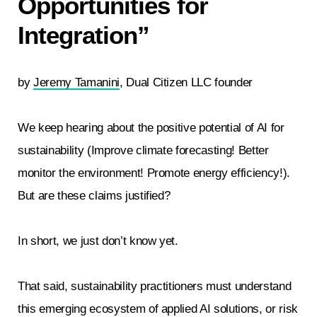
Opportunities for
Integration”
by
Jeremy Tamanini
, Dual Citizen LLC founder
We keep hearing about the positive potential of AI for
sustainability (Improve climate forecasting! Better
monitor the environment! Promote energy efficiency!).
But are these claims justified?
In short, we just don’t know yet.
That said, sustainability practitioners must understand
this emerging ecosystem of applied AI solutions, or risk