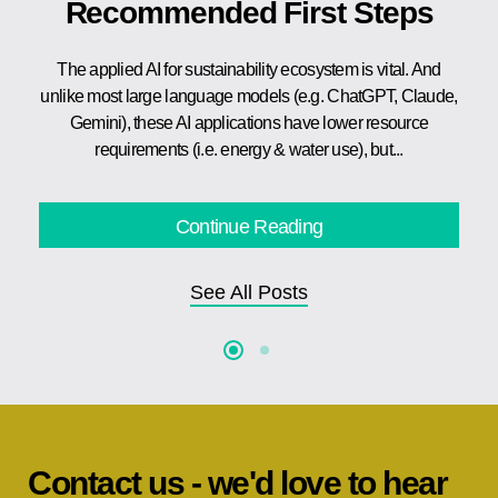
Recommended First Steps
The applied AI for sustainability ecosystem is vital. And
unlike most large language models (e.g. ChatGPT, Claude,
Gemini), these AI applications have lower resource
requirements (i.e. energy & water use), but...
Continue Reading
See All Posts
Contact us - we'd love to hear