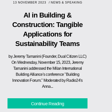
13 NOVEMBER 2023
/
NEWS & SPEAKING
AI in Building &
Construction: Tangible
Applications for
Sustainability Teams
by Jeremy Tamanini (Founder, Dual Citizen LLC)
On Wednesday, November 15, 2023, Jeremy
Tamanini addressed the Milan International
Building Alliance's conference "Building
Innovation Forum." Moderated by Radio24's
Anna...
Continue Reading