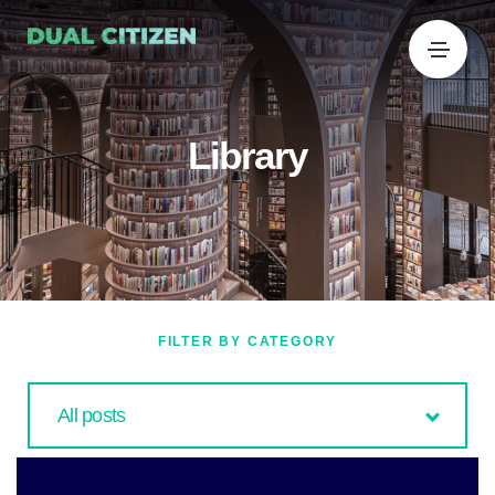
Library
FILTER BY CATEGORY
All posts