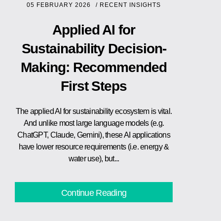
05 FEBRUARY 2026
/
RECENT INSIGHTS
Applied AI for
Sustainability Decision-
Making: Recommended
First Steps
The applied AI for sustainability ecosystem is vital.
And unlike most large language models (e.g.
ChatGPT, Claude, Gemini), these AI applications
have lower resource requirements (i.e. energy &
water use), but...
Continue Reading