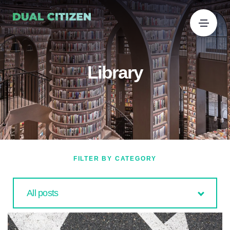
Library
FILTER BY CATEGORY
All posts