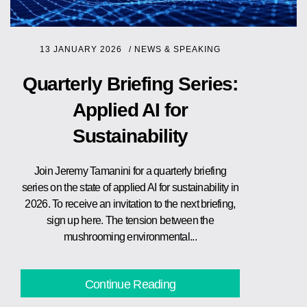
13 JANUARY 2026
/
NEWS & SPEAKING
Quarterly Briefing Series:
Applied AI for
Sustainability
Join Jeremy Tamanini for a quarterly briefing
series on the state of applied AI for sustainability in
2026. To receive an invitation to the next briefing,
sign up here. The tension between the
mushrooming environmental...
Continue Reading