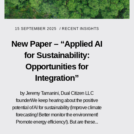
15 SEPTEMBER 2025
/
RECENT INSIGHTS
New Paper – “Applied AI
for Sustainability:
Opportunities for
Integration”
by Jeremy Tamanini, Dual Citizen LLC
founderWe keep hearing about the positive
potential of AI for sustainability (Improve climate
forecasting! Better monitor the environment!
Promote energy efficiency!). But are these...