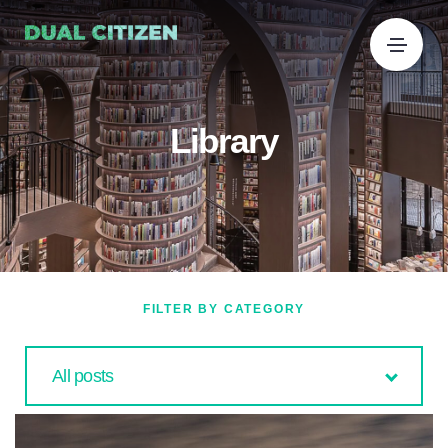
Library
FILTER BY CATEGORY
All posts