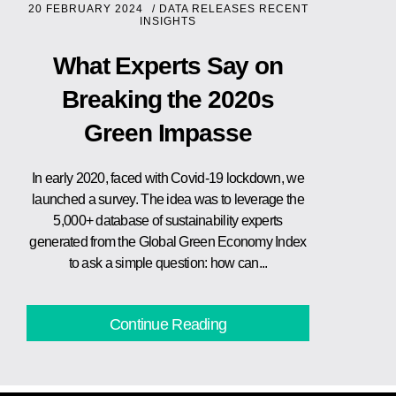
20 FEBRUARY 2024
/
DATA RELEASES
RECENT
INSIGHTS
What Experts Say on
Breaking the 2020s
Green Impasse
In early 2020, faced with Covid-19 lockdown, we
launched a survey. The idea was to leverage the
5,000+ database of sustainability experts
generated from the Global Green Economy Index
to ask a simple question: how can...
Continue Reading