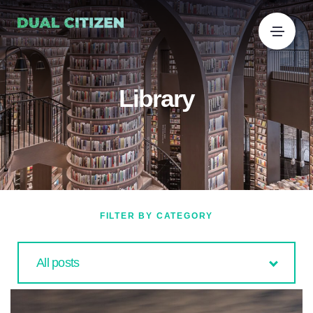
Library
FILTER BY CATEGORY
All posts