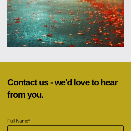
Contact us - we'd love to hear
from you.
Full Name
*