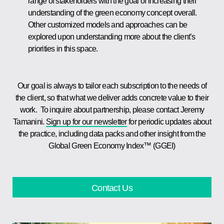
range of stakeholders with the goal of increasing their
understanding of the green economy concept overall.
Other customized models and approaches can be
explored upon understanding more about the client’s
priorities in this space.
Our goal is always to tailor each subscription to the needs of
the client, so that what we deliver adds concrete value to their
work. To inquire about partnership, please contact Jeremy
Tamanini.
Sign up for our newsletter
for periodic updates about
the practice, including data packs and other insight from the
Global Green Economy Index™ (GGEI)
Contact Us