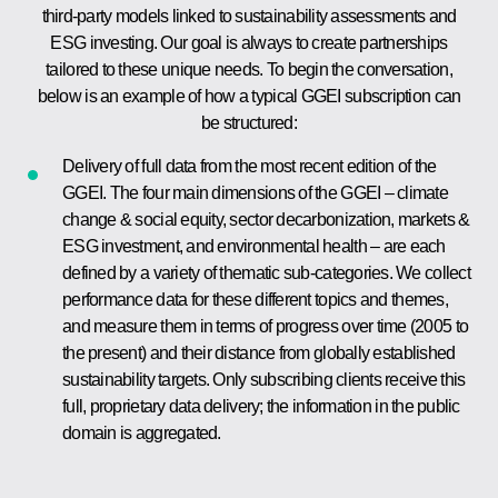
third-party models linked to sustainability assessments and
ESG investing. Our goal is always to create partnerships
tailored to these unique needs. To begin the conversation,
below is an example of how a typical GGEI subscription can
be structured:
Delivery of full data from the most recent edition of the
GGEI. The four main dimensions of the GGEI – climate
change & social equity, sector decarbonization, markets &
ESG investment, and environmental health – are each
defined by a variety of thematic sub-categories. We collect
performance data for these different topics and themes,
and measure them in terms of progress over time (2005 to
the present) and their distance from globally established
sustainability targets. Only subscribing clients receive this
full, proprietary data delivery; the information in the public
domain is aggregated.