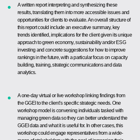
A written report interpreting and synthesizing these
results, translating them into more accessible issues and
opportunities for clients to evaluate. An overall structure of
this report could include an executive summary, key
trends identified, implications for the client given its unique
approach to green economy, sustainability and/or ESG
investing and concrete suggestions for how to improve
rankings in the future, with a particular focus on capacity
building, training, strategic communications and data
analytics.
A one-day virtual or live workshop linking findings from
the GGEI to the client’s specific strategic needs. One
workshop model is convening individuals tasked with
managing green data so they can better understand the
GGEI data and what it is useful for. In other cases, this
workshop could engage representatives from a wide-