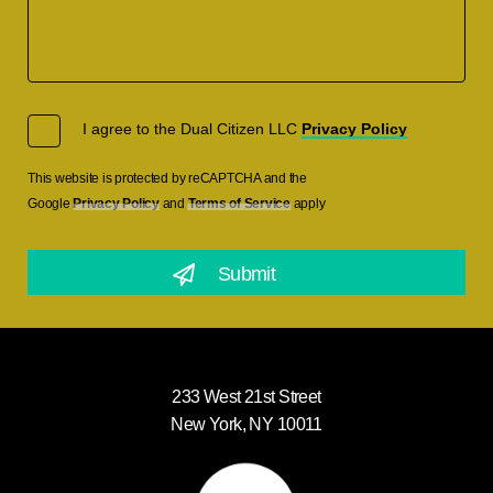
I agree to the Dual Citizen LLC
Privacy Policy
This website is protected by reCAPTCHA and the
Google
Privacy Policy
and
Terms of Service
apply
233 West 21st Street
New York, NY 10011