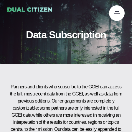
Data Subscription
Partners and clients who subscribe to the GGEI can access
the full, most recent data from the GGEI, as well as data from
previous editions. Our engagements are completely
customizable: some partners are only interested in the full
GGEI data while others are more interested in receiving an
interpretation of the results for countries, regions or topics
central to their mission. Our data can be easily appended to