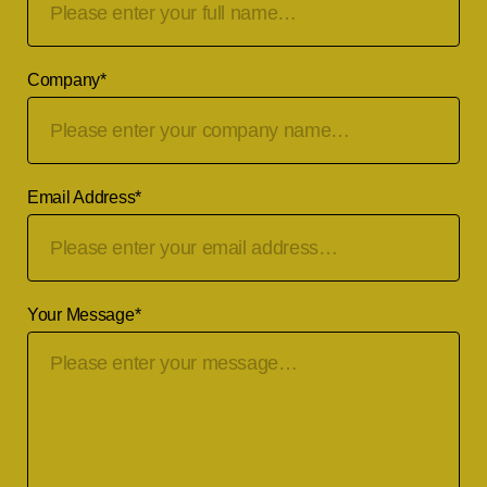
Company
*
Email Address
*
Your Message
*